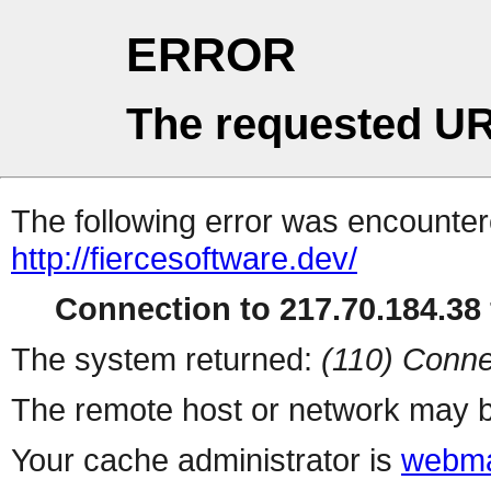
ERROR
The requested UR
The following error was encountere
http://fiercesoftware.dev/
Connection to 217.70.184.38 
The system returned:
(110) Conne
The remote host or network may b
Your cache administrator is
webma