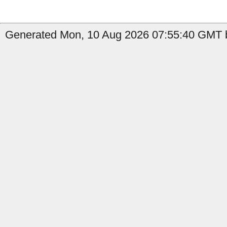
Generated Mon, 10 Aug 2026 07:55:40 GMT b